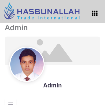
Skip
to
Menu
content
Admin
Admin