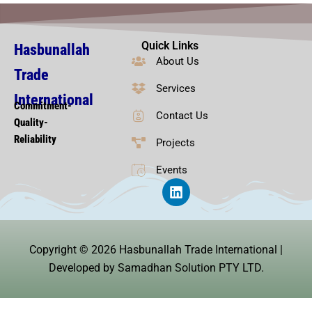
Quick Links
Hasbunallah
About Us
Trade
Services
International
Commitment-
Contact Us
Quality-
Reliability
Projects
Events
L
i
n
k
e
Copyright © 2026 Hasbunallah Trade International |
d
i
Developed by Samadhan Solution PTY LTD.
n