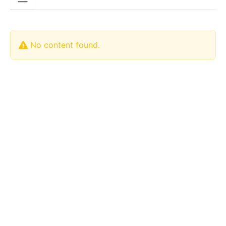
No content found.