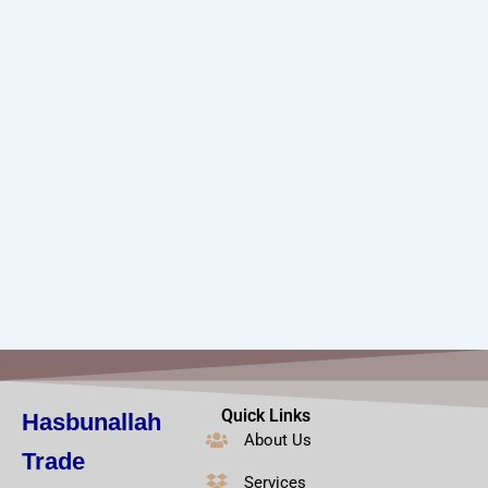
Quick Links
Hasbunallah
About Us
Trade
Services