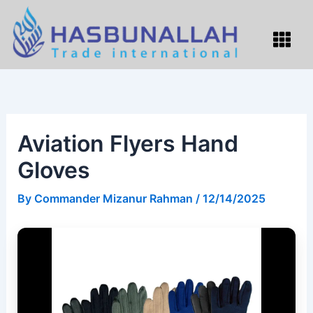
Skip
to
Menu
content
Aviation Flyers Hand
Gloves
By
Commander Mizanur Rahman
/
12/14/2025