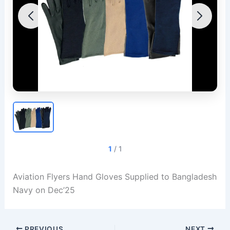
1
/
1
Aviation Flyers Hand Gloves Supplied to Bangladesh
Navy on Dec’25
PREVIOUS
NEXT