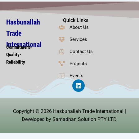
Quick Links
Hasbunallah
About Us
Trade
Services
International
Commitment-
Contact Us
Quality-
Reliability
Projects
Events
L
i
n
k
e
Copyright © 2026 Hasbunallah Trade International |
d
i
Developed by Samadhan Solution PTY LTD.
n