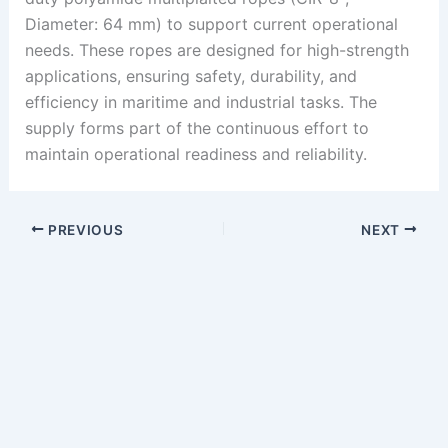
Diameter: 64 mm) to support current operational
needs. These ropes are designed for high-strength
applications, ensuring safety, durability, and
efficiency in maritime and industrial tasks. The
supply forms part of the continuous effort to
maintain operational readiness and reliability.
PREVIOUS
NEXT