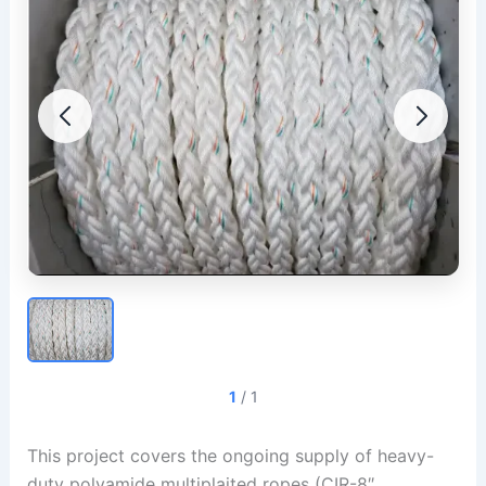
1
/
1
This project covers the ongoing supply of heavy-
duty polyamide multiplaited ropes (CIR-8″,