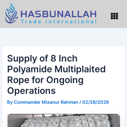
Skip
to
Menu
content
Supply of 8 Inch
Polyamide Multiplaited
Rope for Ongoing
Operations
By
Commander Mizanur Rahman
/
02/28/2026