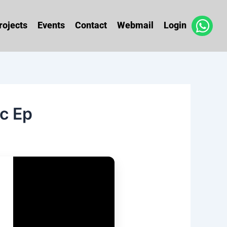
rojects
Events
Contact
Webmail
Login
c Ep