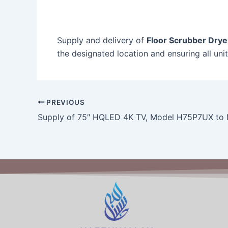
Supply and delivery of
Floor Scrubber Drye
the designated location and ensuring all uni
PREVIOUS