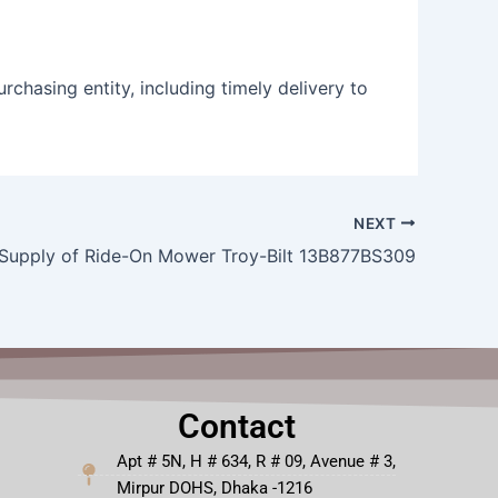
rchasing entity, including timely delivery to
NEXT
Supply of Ride-On Mower Troy-Bilt 13B877BS309
Contact
Apt # 5N, H # 634, R # 09, Avenue # 3,
Mirpur DOHS, Dhaka -1216