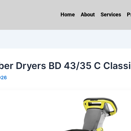
Home
About
Services
P
ber Dryers BD 43/35 C Classi
026