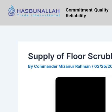
Skip
to
Commitment-Quality-
Reliability
content
Supply of Floor Scrub
By
Commander Mizanur Rahman
/
02/25/2