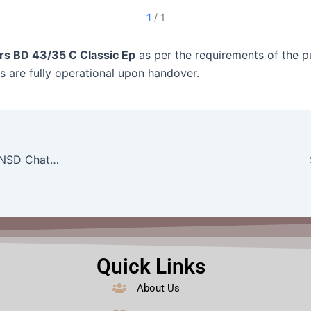
1
/
1
rs BD 43/35 C Classic Ep
as per the requirements of the pu
ts are fully operational upon handover.
Supply of 75″ HQLED 4K TV, Model H75P7UX to NSD ChattogramTV,LED,Size: 75″
Quick Links
About Us