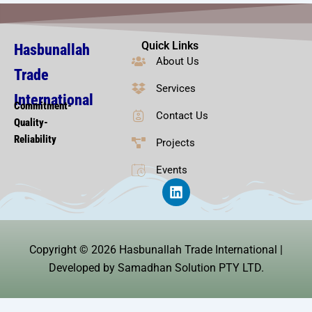
Quick Links
Hasbunallah
About Us
Trade
Services
International
Commitment-
Contact Us
Quality-
Reliability
Projects
Events
L
i
n
k
e
Copyright © 2026 Hasbunallah Trade International |
d
i
Developed by Samadhan Solution PTY LTD.
n