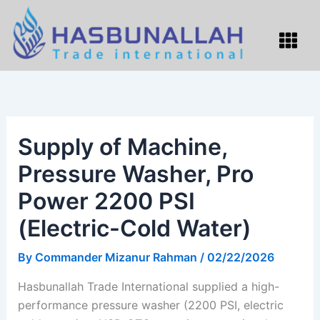
Skip
to
Menu
content
Supply of Machine,
Pressure Washer, Pro
Power 2200 PSI
(Electric-Cold Water)
By
Commander Mizanur Rahman
/
02/22/2026
Hasbunallah Trade International supplied a high-
performance pressure washer (2200 PSI, electric