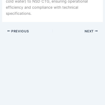
cold water) to NSD CTG, ensuring operational
efficiency and compliance with technical
specifications.
PREVIOUS
NEXT