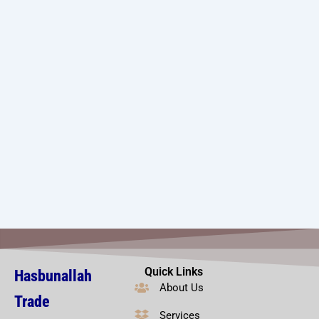
Quick Links
Hasbunallah
About Us
Trade
Services