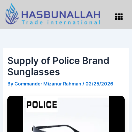
Skip
to
Menu
content
Supply of Police Brand
Sunglasses
By
Commander Mizanur Rahman
/
02/25/2026