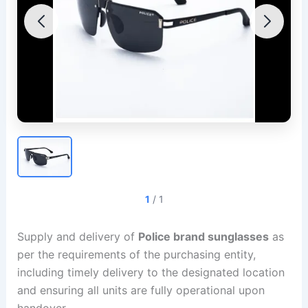
1
/
1
Supply and delivery of
Police brand sunglasses
as
per the requirements of the purchasing entity,
including timely delivery to the designated location
and ensuring all units are fully operational upon