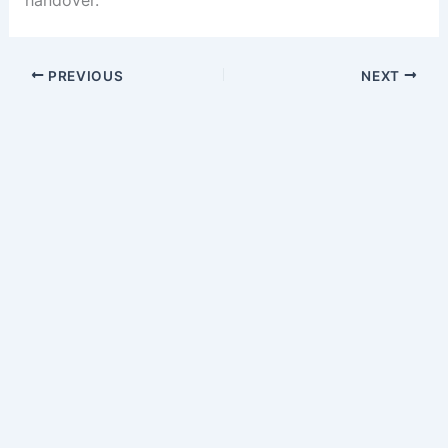
handover.
PREVIOUS
NEXT