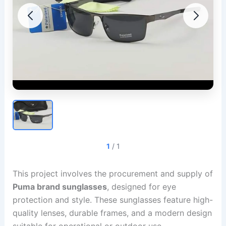
1
/
1
This project involves the procurement and supply of
Puma brand sunglasses
, designed for eye
protection and style. These sunglasses feature high-
quality lenses, durable frames, and a modern design