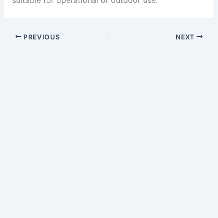
suitable for operational or outdoor use.
PREVIOUS
NEXT