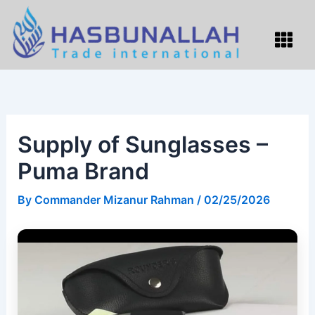
Skip
to
Menu
content
Supply of Sunglasses –
Puma Brand
By
Commander Mizanur Rahman
/
02/25/2026