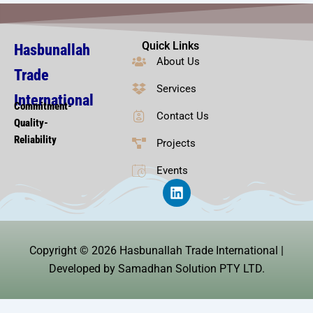
Quick Links
Hasbunallah
About Us
Trade
Services
International
Commitment-
Contact Us
Quality-
Reliability
Projects
Events
L
i
n
k
e
Copyright © 2026 Hasbunallah Trade International |
d
i
Developed by Samadhan Solution PTY LTD.
n