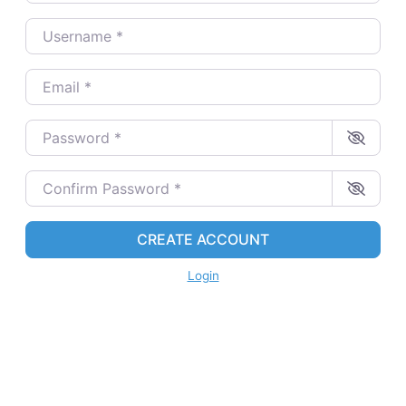
Username
*
Email
*
Password
*
Confirm Password
*
CREATE ACCOUNT
Login