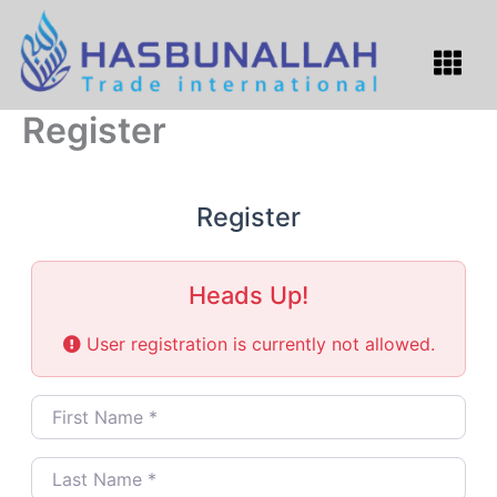
Skip
to
Menu
content
Register
Register
Heads Up!
User registration is currently not allowed.
First Name
*
Last Name
*