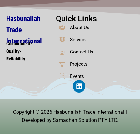
Quick Links
Hasbunallah
About Us
Trade
Services
International
Commitment-
Quality-
Contact Us
Reliability
Projects
Events
L
i
n
k
e
Copyright © 2026 Hasbunallah Trade International |
d
i
Developed by Samadhan Solution PTY LTD.
n